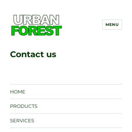
MENU
UrbanForest
Contact us
HOME
PRODUCTS
SERVICES