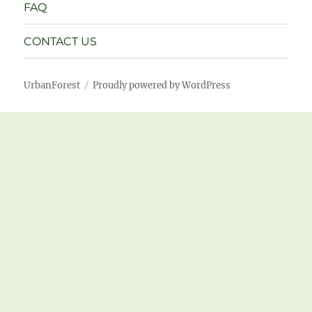
FAQ
CONTACT US
UrbanForest
Proudly powered by WordPress